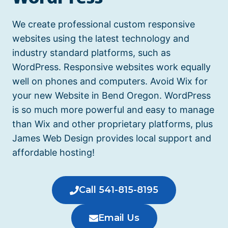
We create professional custom responsive
websites using the latest technology and
industry standard platforms, such as
WordPress. Responsive websites work equally
well on phones and computers.
Avoid Wix for
your new Website in Bend Oregon.
WordPress
is so much more powerful and easy to manage
than Wix and other proprietary platforms, plus
James Web Design provides local support and
affordable hosting!
Call 541-815-8195
Email Us