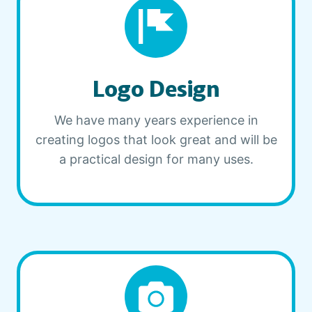
Logo Design
We have many years experience in
creating logos that look great and will be
a practical design for many uses.