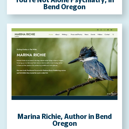
Bend Oregon
Marina Richie, Author in Bend
Oregon