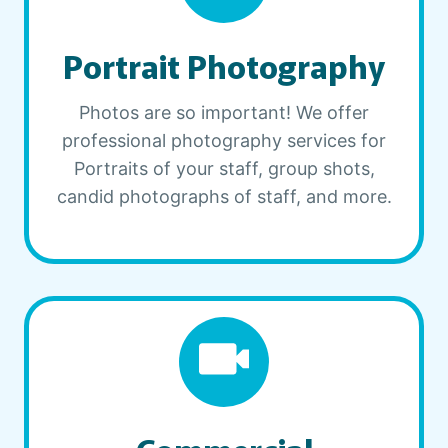
Portrait Photography
Photos are so important! We offer
professional photography services for
Portraits of your staff, group shots,
candid photographs of staff, and more.