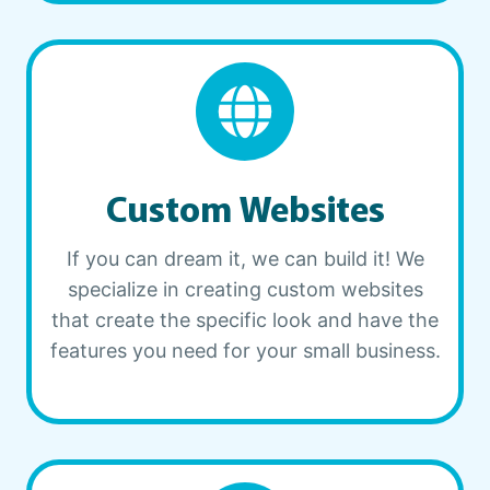
Custom Websites
If you can dream it, we can build it! We
specialize in creating custom websites
that create the specific look and have the
features you need for your small business.