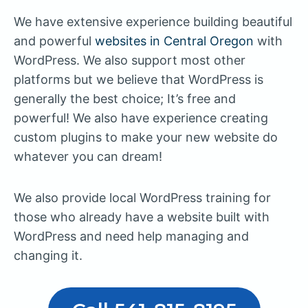
We have extensive experience building beautiful
and powerful
websites in Central Oregon
with
WordPress. We also support most other
platforms but we believe that WordPress is
generally the best choice; It’s free and
powerful! We also have experience creating
custom plugins to make your new website do
whatever you can dream!
We also provide local WordPress training for
those who already have a website built with
WordPress and need help managing and
changing it.