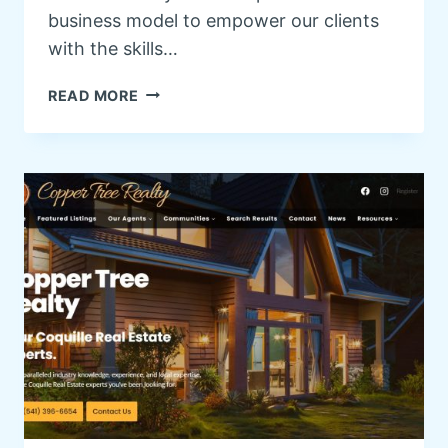
business model to empower our clients
with the skills…
W
READ MORE
O
R
D
P
R
E
S
S
T
R
A
I
N
I
N