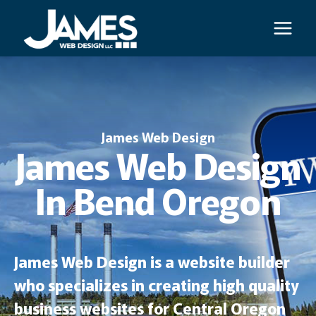
Skip
to
content
James Web Design
James Web Design
In Bend Oregon
James Web Design is a website builder
who specializes in creating high quality
business websites for Central Oregon