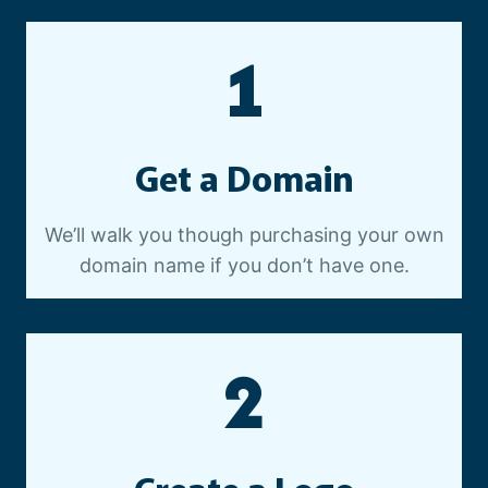
E
O
1
P
R
O
D
Get a Domain
U
C
T
We’ll walk you though purchasing your own
I
domain name if you don’t have one.
O
N
2