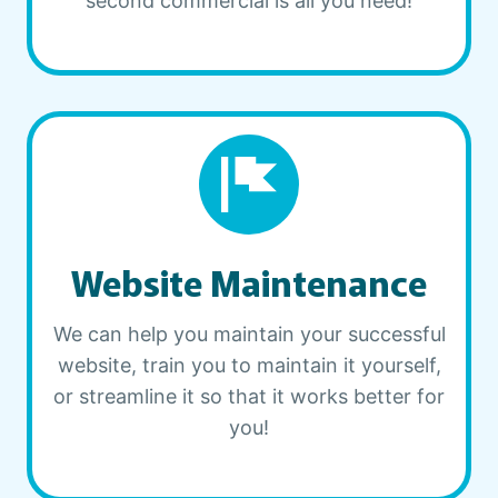
second commercial is all you need!
Website Maintenance
We can help you maintain your successful
website, train you to maintain it yourself,
or streamline it so that it works better for
you!