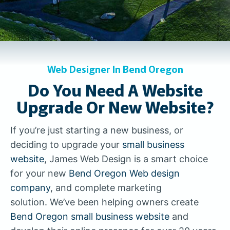
Web Designer In Bend Oregon
Do You Need A Website
Upgrade Or New Website?
If you’re just starting a new business, or
deciding to upgrade your
small business
website
, James Web Design is a smart choice
for your new
Bend Oregon Web design
company
, and complete marketing
solution. We’ve been helping owners create
Bend Oregon small business website
and