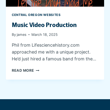
E
D
E
CENTRAL OREGON WEBSITES
S
Music Video Production
I
G
N
By
james
March 18, 2025
Phil from Lifesciencehistory.com
approached me with a unique project.
He’d just hired a famous band from the…
M
READ MORE
U
S
I
C
V
I
D