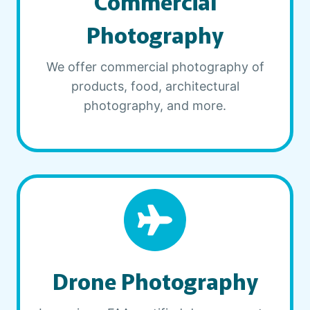
Commercial
Photography
We offer commercial photography of
products, food, architectural
photography, and more.
Drone Photography