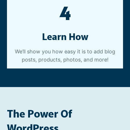
4
Learn How
We’ll show you how easy it is to add blog
posts, products, photos, and more!
The Power Of
WordPress