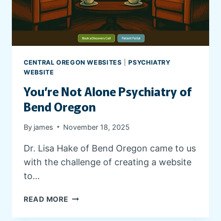
CENTRAL OREGON WEBSITES
|
PSYCHIATRY
WEBSITE
You’re Not Alone Psychiatry of
Bend Oregon
By
james
November 18, 2025
Dr. Lisa Hake of Bend Oregon came to us
with the challenge of creating a website
to…
Y
READ MORE
O
U