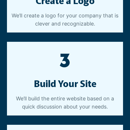
Create a Logo
We’ll create a logo for your company that is
clever and recognizable.
3
Build Your Site
We’ll build the entire website based on a
quick discussion about your needs.