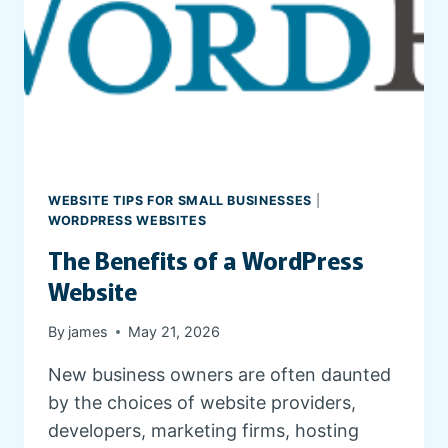
E
S
T
A
T
E
W
E
B
WEBSITE TIPS FOR SMALL BUSINESSES
|
S
WORDPRESS WEBSITES
I
The Benefits of a WordPress
T
E
Website
By
james
May 21, 2026
New business owners are often daunted
by the choices of website providers,
developers, marketing firms, hosting