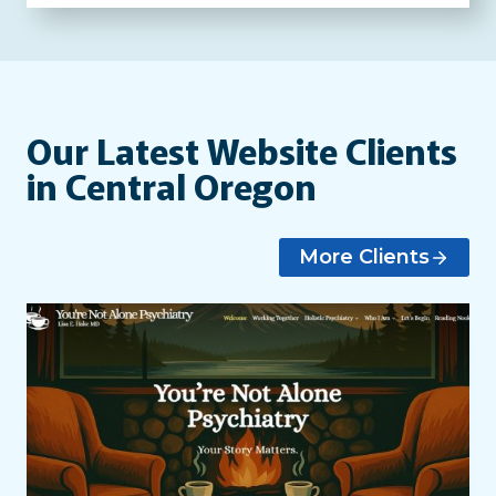
Our Latest Website Clients
in Central Oregon
More Clients