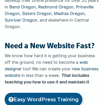
develop their online presence for over 20 years
in
Bend Oregon
,
Redmond Oregon
,
Prineville
Oregon
,
Sisters Oregon
,
Madras Oregon
,
Sunriver Oregon
, and elsewhere in Central
Oregon.
Need a New Website Fast?
We know how hard it is getting your business
off the ground, no need to become a
web
designer
too! We can create your
new business
website
in less than a week.
That includes
teaching you how to use it and maintain it
.
Easy WordPress Training