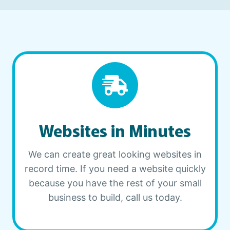
Websites in Minutes
We can create great looking websites in
record time. If you need a website quickly
because you have the rest of your small
business to build, call us today.