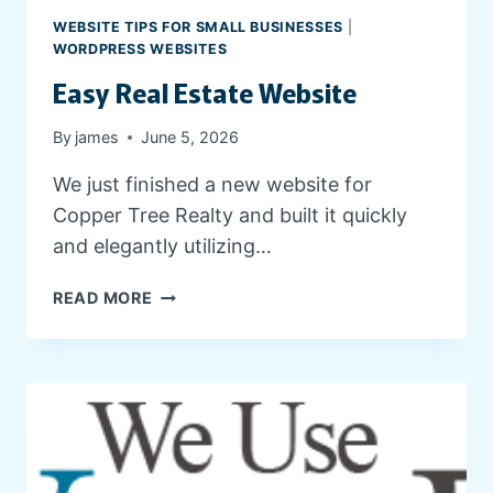
G
WEBSITE TIPS FOR SMALL BUSINESSES
|
A
WORDPRESS WEBSITES
N
Easy Real Estate Website
D
C
By
james
June 5, 2026
L
I
We just finished a new website for
E
Copper Tree Realty and built it quickly
N
T
and elegantly utilizing…
R
E
E
READ MORE
S
A
O
S
U
Y
R
R
C
E
E
A
S
L