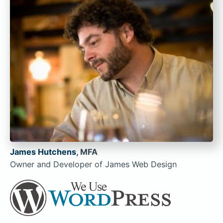
James Hutchens
, MFA
Owner and Developer of James Web Design