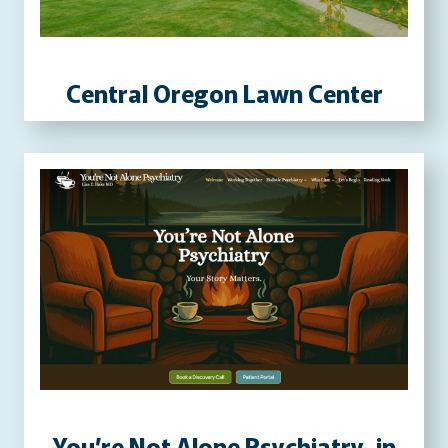
P
R
E
Central Oregon Lawn Center
S
S
W
E
B
S
I
T
E
You’re Not Alone Psychiatry, in