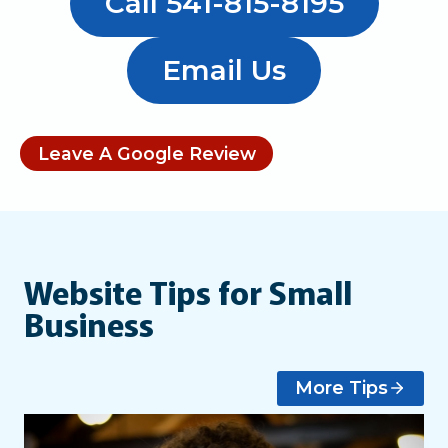
Call 541-815-8195
Email Us
Leave A Google Review
Website Tips for Small
Business
More Tips