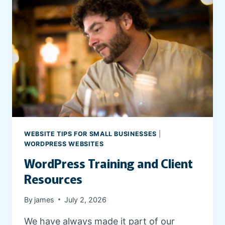
WEBSITE TIPS FOR SMALL BUSINESSES
|
WORDPRESS WEBSITES
WordPress Training and Client
Resources
By
james
July 2, 2026
We have always made it part of our