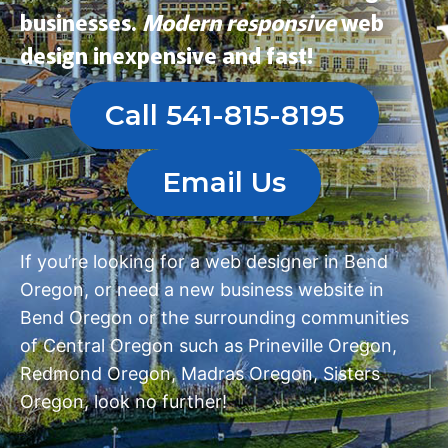
businesses.
Modern
responsive
web
design
inexpensive and fast!
Call 541-815-8195
Email Us
If you’re looking for a
web designer in Bend
Oregon
, or need a
new business website in
Bend Oregon
or the surrounding communities
of Central Oregon such as
Prineville Oregon
,
Redmond Oregon
,
Madras Oregon
,
Sisters
Oregon
, look no further!