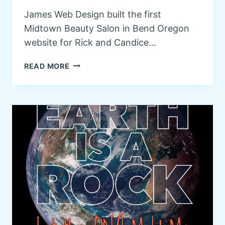
R
James Web Design built the first
Y
Midtown Beauty Salon in Bend Oregon
O
F
website for Rick and Candice…
B
E
M
READ MORE
N
I
D
D
O
T
R
O
E
W
G
N
O
B
N
E
A
U
T
Y
R