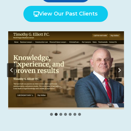
View Our Past Clients