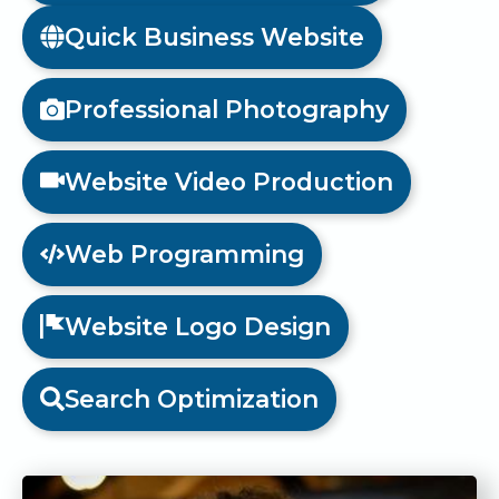
Quick Business Website
Professional Photography
Website Video Production
Web Programming
Website Logo Design
Search Optimization