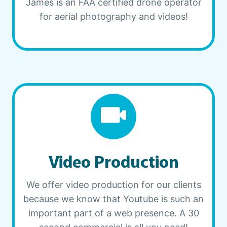
James is an FAA certified drone operator
for aerial photography and videos!
Video Production
We offer video production for our clients
because we know that Youtube is such an
important part of a web presence. A 30