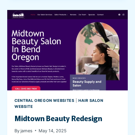
’
R
E
N
O
T
A
L
O
N
E
P
S
Y
CENTRAL OREGON WEBSITES
|
HAIR SALON
C
WEBSITE
H
Midtown Beauty Redesign
I
A
By
james
May 14, 2025
T