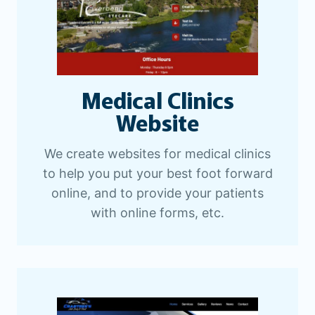
Medical Clinics
Website
We create websites for medical clinics
to help you put your best foot forward
online, and to provide your patients
with online forms, etc.