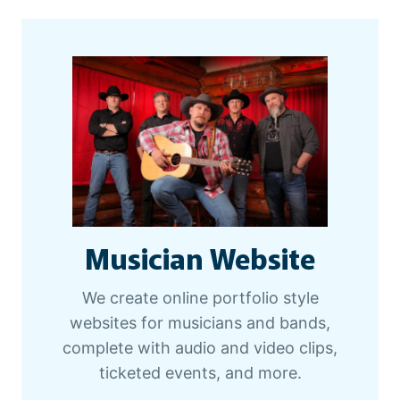
Musician Website
We create online portfolio style
websites for musicians and bands,
complete with audio and video clips,
ticketed events, and more.