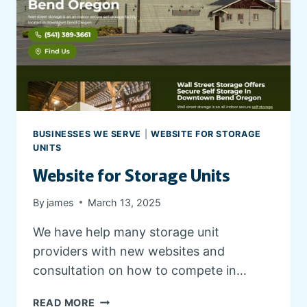
W
E
B
S
I
T
E
BUSINESSES WE SERVE
|
WEBSITE FOR STORAGE
UNITS
Website for Storage Units
By
james
March 13, 2025
We have help many storage unit
providers with new websites and
consultation on how to compete in…
W
READ MORE