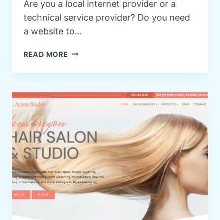
Are you a local internet provider or a
technical service provider? Do you need
a website to…
I
READ MORE
N
T
E
R
N
E
T
P
R
O
V
I
D
E