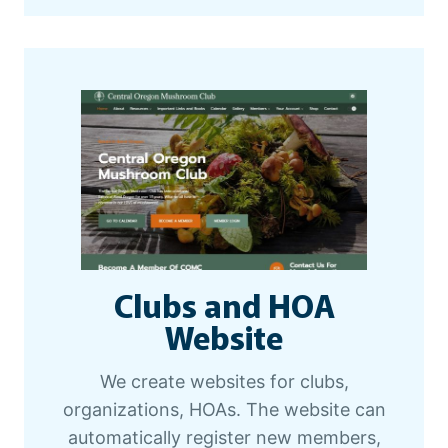
Clubs and HOA
Website
We create websites for clubs,
organizations, HOAs. The website can
automatically register new members,