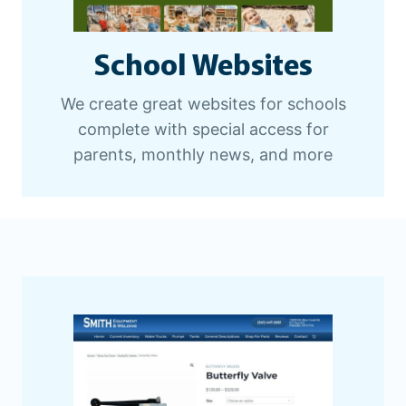
School Websites
We create great websites for schools
complete with special access for
parents, monthly news, and more