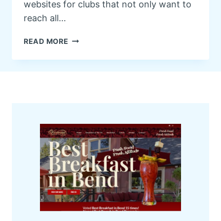
websites for clubs that not only want to
reach all…
W
READ MORE
E
B
S
I
T
E
F
O
R
Y
O
U
R
C
L
U