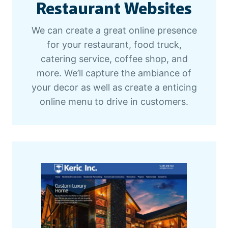
Restaurant Websites
B
We can create a great online presence
for your restaurant, food truck,
catering service, coffee shop, and
more. We’ll capture the ambiance of
your decor as well as create a enticing
online menu to drive in customers.