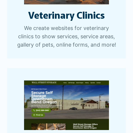
Veterinary Clinics
We create websites for veterinary
clinics to show services, service areas,
gallery of pets, online forms, and more!