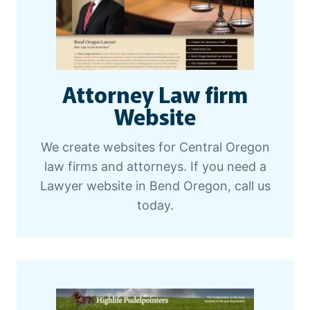
Attorney Law firm
Website
We create websites for Central Oregon
law firms and attorneys. If you need a
Lawyer website in Bend Oregon, call us
today.