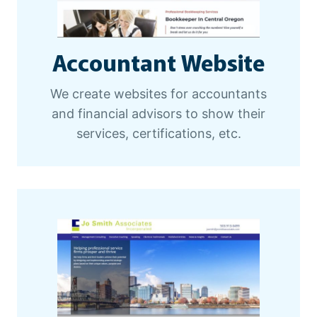
Accountant Website
We create websites for accountants
and financial advisors to show their
services, certifications, etc.