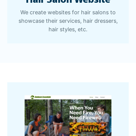
We create websites for hair salons to
showcase their services, hair dressers,
hair styles, etc.