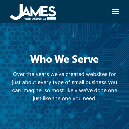
Skip
to
content
Who We Serve
Over the years we’ve created websites for
just about every type of small business you
can imagine, so most likely we’ve done one
just like the one you need.