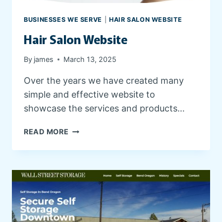
R
W
BUSINESSES WE SERVE
|
HAIR SALON WEBSITE
E
Hair Salon Website
B
S
I
By
james
March 13, 2025
T
Over the years we have created many
E
simple and effective website to
showcase the services and products…
H
READ MORE
A
I
R
S
A
L
O
N