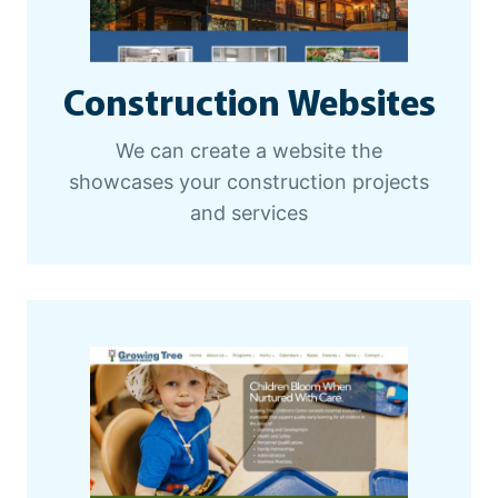
Construction Websites
We can create a website the
showcases your construction projects
and services