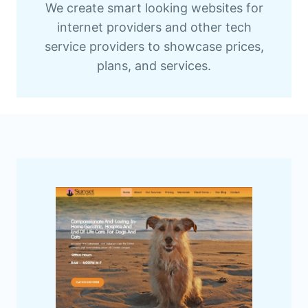
We create smart looking websites for
internet providers and other tech
service providers to showcase prices,
plans, and services.