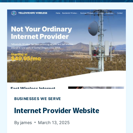
BUSINESSES WE SERVE
Internet Provider Website
By
james
March 13, 2025