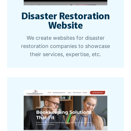
Disaster Restoration
Website
We create websites for disaster
restoration companies to showcase
their services, expertise, etc.