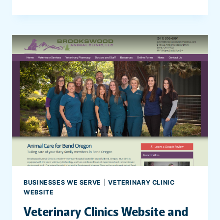
E
B
S
I
T
E
F
O
R
S
T
O
R
A
G
E
BUSINESSES WE SERVE
|
VETERINARY CLINIC
U
WEBSITE
N
Veterinary Clinics Website and
I