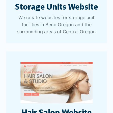
Storage Units Website
We create websites for storage unit
facilities in Bend Oregon and the
surrounding areas of Central Oregon
Hair Salon Website