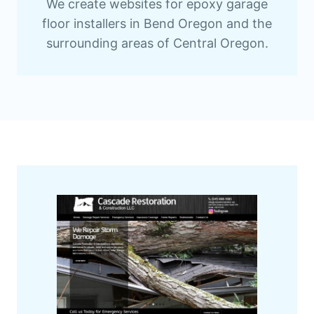
We create websites for epoxy garage
floor installers in Bend Oregon and the
surrounding areas of Central Oregon.