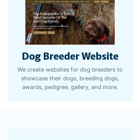
Dog Breeder Website
We create websites for dog breeders to
showcase their dogs, breeding dogs,
awards, pedigree, gallery, and more.