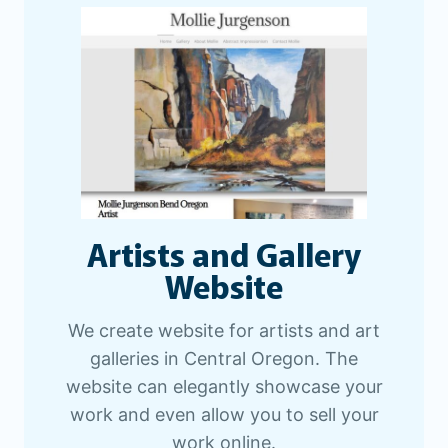
Artists and Gallery
Website
We create website for artists and art
galleries in Central Oregon. The
website can elegantly showcase your
work and even allow you to sell your
work online.