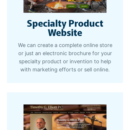
Specialty Product
Website
We can create a complete online store
or just an electronic brochure for your
specialty product or invention to help
with marketing efforts or sell online.