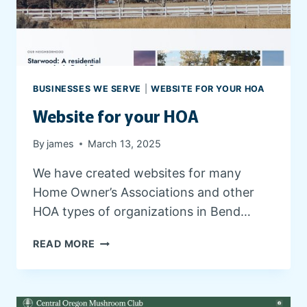
L
I
N
I
C
S
BUSINESSES WE SERVE
|
WEBSITE FOR YOUR HOA
W
Website for your HOA
E
B
S
By
james
March 13, 2025
I
We have created websites for many
T
E
Home Owner’s Associations and other
A
HOA types of organizations in Bend…
N
D
W
READ MORE
P
E
E
B
T
S
B
I