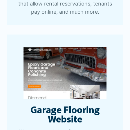
that allow rental reservations, tenants
pay online, and much more.
Garage Flooring
Website