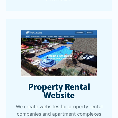
Property Rental
Website
We create websites for property rental
companies and apartment complexes