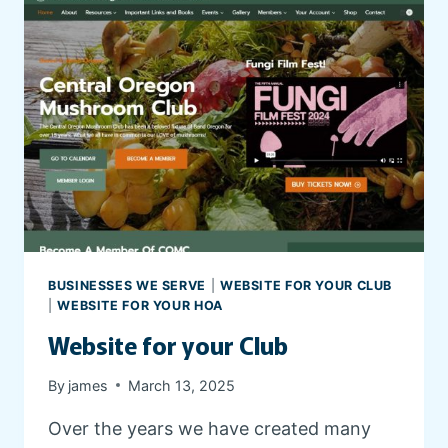
O
T
A
E
R
F
D
O
I
R
N
Y
G
O
A
U
N
R
D
H
B
O
R
A
BUSINESSES WE SERVE
|
WEBSITE FOR YOUR CLUB
E
|
WEBSITE FOR YOUR HOA
E
Website for your Club
D
I
N
By
james
March 13, 2025
G
Over the years we have created many