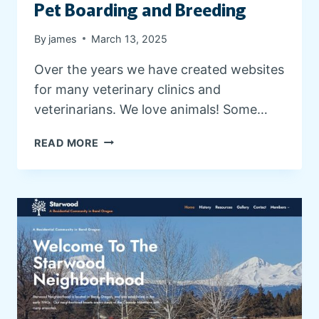
T
Pet Boarding and Breeding
S
By
james
March 13, 2025
Over the years we have created websites
for many veterinary clinics and
veterinarians. We love animals! Some…
V
READ MORE
E
T
E
R
I
N
A
R
Y
C