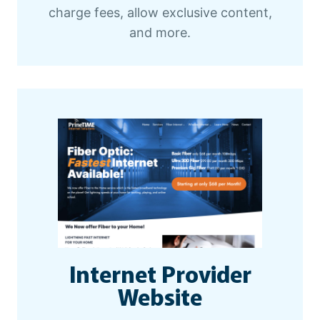
charge fees, allow exclusive content,
and more.
Internet Provider
Website