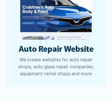
Auto Repair Website
We create websites for auto repair
shops, auto glass repair companies,
equipment rental shops and more