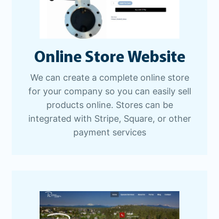
Online Store Website
We can create a complete online store
for your company so you can easily sell
products online. Stores can be
integrated with Stripe, Square, or other
payment services