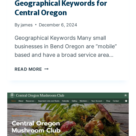
Geographical Keywords for
W
I
Central Oregon
T
H
By
james
December 6, 2024
V
I
Geographical Keywords Many small
D
businesses in Bend Oregon are “mobile”
E
based and have a broad service area…
O
S
G
READ MORE
E
O
G
R
A
P
H
I
C