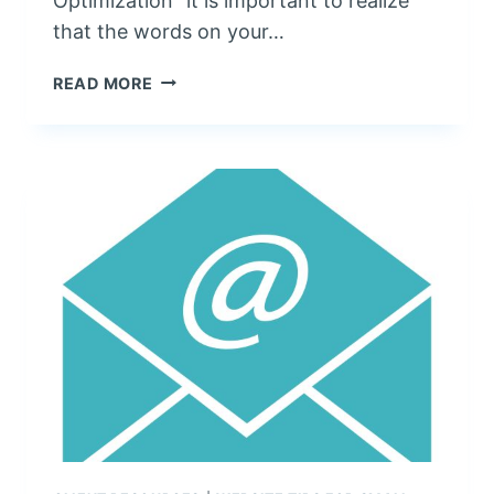
Optimization” it is important to realize
that the words on your…
S
READ MORE
E
O
:
C
O
N
T
E
N
T
I
S
K
I
N
G