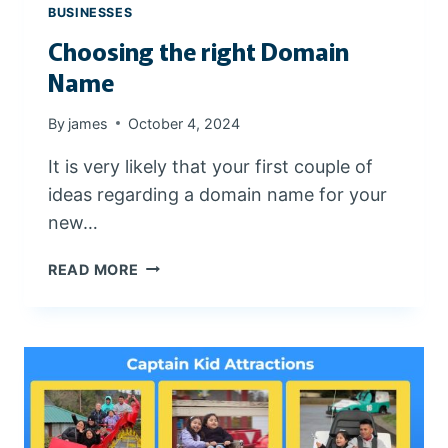
I
BUSINESSES
N
Choosing the right Domain
G
?
Name
By
james
October 4, 2024
It is very likely that your first couple of
ideas regarding a domain name for your
new…
C
READ MORE
H
O
O
S
I
N
G