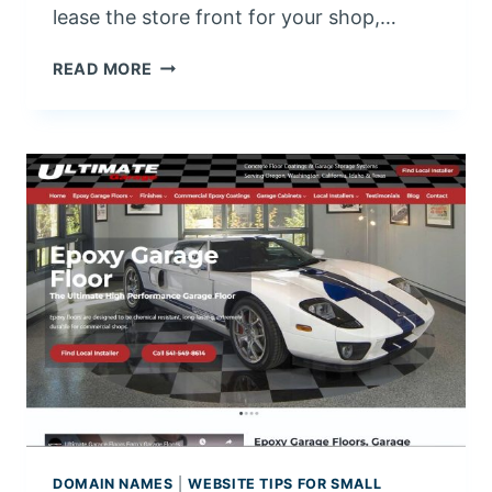
lease the store front for your shop,…
W
READ MORE
H
A
T
I
S
W
E
B
S
I
T
E
H
O
S
T
DOMAIN NAMES
|
WEBSITE TIPS FOR SMALL