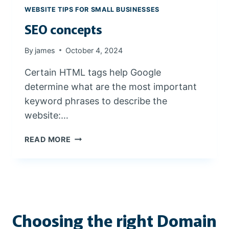
R
WEBSITE TIPS FOR SMALL BUSINESSES
O
SEO concepts
M
J
A
By
james
October 4, 2024
M
Certain HTML tags help Google
E
S
determine what are the most important
W
keyword phrases to describe the
E
website:…
B
D
S
READ MORE
E
E
S
O
I
C
G
O
N
N
C
Choosing the right Domain
E