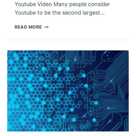
G
Youtube Video Many people consider
R
Youtube to be the second largest…
A
P
V
READ MORE
H
I
Y
D
E
O
P
R
O
D
U
C
T
I
O
N
F