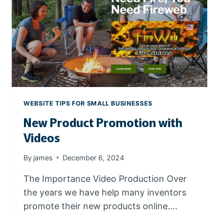
I
T
E
A
N
D
G
O
O
WEBSITE TIPS FOR SMALL BUSINESSES
G
New Product Promotion with
L
E
Videos
W
O
By
james
December 6, 2024
R
K
The Importance Video Production Over
S
the years we have help many inventors
P
promote their new products online….
A