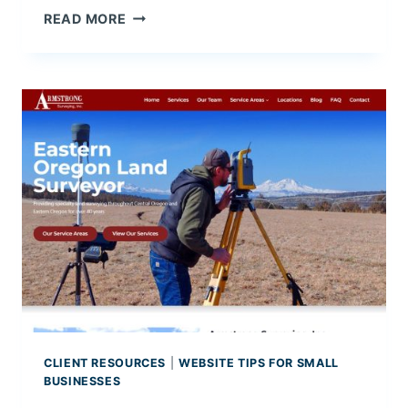
C
N
READ MORE
E
E
W
P
R
O
D
U
C
T
P
R
O
M
O
T
I
CLIENT RESOURCES
|
WEBSITE TIPS FOR SMALL
O
BUSINESSES
N