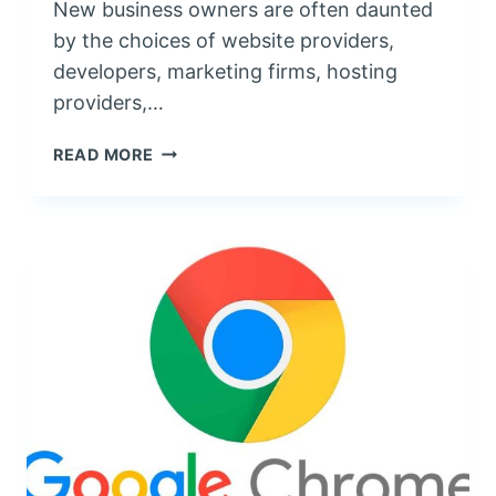
New business owners are often daunted
by the choices of website providers,
developers, marketing firms, hosting
providers,…
T
READ MORE
H
E
B
E
N
E
F
I
T
S
O
F
A