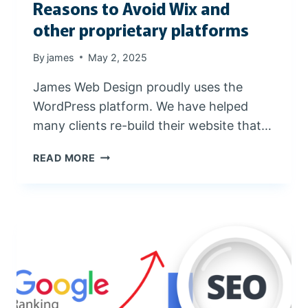
Reasons to Avoid Wix and
E
R
other proprietary platforms
By
james
May 2, 2025
James Web Design proudly uses the
WordPress platform. We have helped
many clients re-build their website that…
R
READ MORE
E
A
S
O
N
S
T
O
A