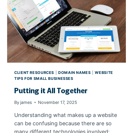
S
E
G
O
O
G
L
E
C
H
R
CLIENT RESOURCES
|
DOMAIN NAMES
|
WEBSITE
O
TIPS FOR SMALL BUSINESSES
M
Putting it All Together
E
By
james
November 17, 2025
Understanding what makes up a website
can be confusing because there are so
many different technologies involved:…