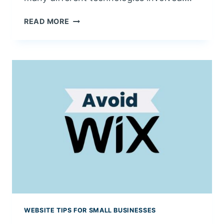
P
READ MORE
U
T
T
I
N
G
I
T
A
L
L
T
O
G
E
T
WEBSITE TIPS FOR SMALL BUSINESSES
H