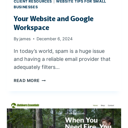
CLIENT RESOURCES
|
WEBSITE TIPS FOR SMALL
BUSINESSES
Your Website and Google
Workspace
By
james
December 6, 2024
In today’s world, spam is a huge issue
and having a reliable email provider that
adequately filters…
Y
READ MORE
O
U
R
W
E
B
S