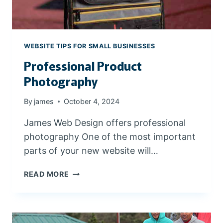
S
E
E
C
A
T
R
I
WEBSITE TIPS FOR SMALL BUSINESSES
C
O
H
Professional Product
N
E
S
Photography
S
By
james
October 4, 2024
James Web Design offers professional
photography One of the most important
parts of your new website will…
P
READ MORE
R
O
F
E