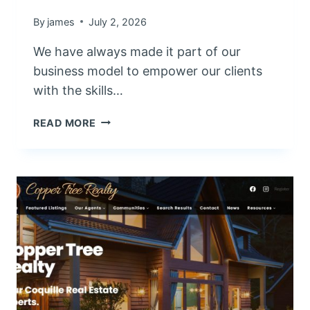
By
james
July 2, 2026
We have always made it part of our
business model to empower our clients
with the skills…
W
READ MORE
O
R
D
P
R
E
S
S
T
R
A