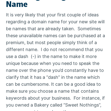
Name
P
T
S
It is very likely that your first couple of ideas
regarding a domain name for your new site will
be names that are already taken. Sometimes
these unavailable names can be purchased at a
premium, but most people simply think of a
different name. I do not recommend that you
use a dash (-) in the name to make it more
unique because when you need to speak the
name over the phone you’d constantly have to
clarify that it has a “dash” in the name which
can be cumbersome. It can be a good idea to
make sure you choose a name that contains
keywords about your business. For instance, if
you owned a Bakery called “Sweet Nothings”,