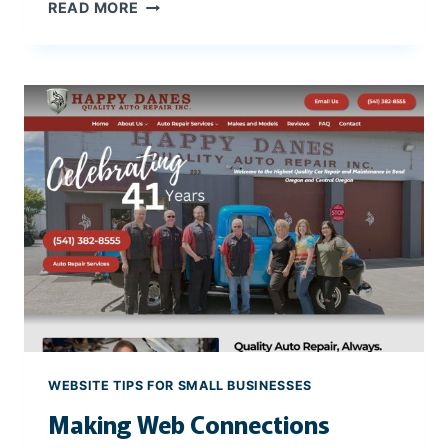
T
READ MORE
H
E
I
M
P
O
R
T
A
N
C
E
O
F
M
O
WEBSITE TIPS FOR SMALL BUSINESSES
B
Making Web Connections
I
L