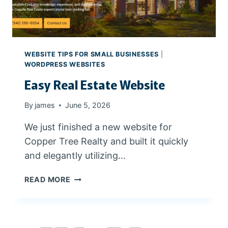
I
N
I
N
G
WEBSITE TIPS FOR SMALL BUSINESSES
|
A
WORDPRESS WEBSITES
N
Easy Real Estate Website
D
C
By
james
June 5, 2026
L
I
We just finished a new website for
E
Copper Tree Realty and built it quickly
N
T
and elegantly utilizing…
R
E
E
READ MORE
S
A
O
S
U
Y
R
R