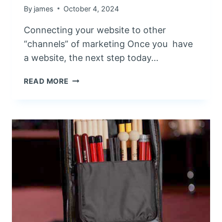
E
By
james
October 4, 2024
R
Connecting your website to other
E
S
“channels” of marketing Once you have
P
a website, the next step today…
O
N
M
READ MORE
S
A
I
K
V
I
E
N
S
G
I
W
T
E
E
B
S
C
F
O
O
N
R
N