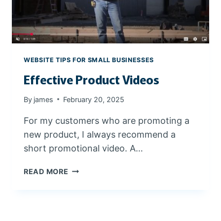
N
S
T
Y
R
A
A
N
L
D
WEBSITE TIPS FOR SMALL BUSINESSES
O
P
Effective Product Videos
R
O
E
W
G
E
By
james
February 20, 2025
O
R
For my customers who are promoting a
N
F
U
new product, I always recommend a
L
short promotional video. A…
E
READ MORE
F
F
E
C