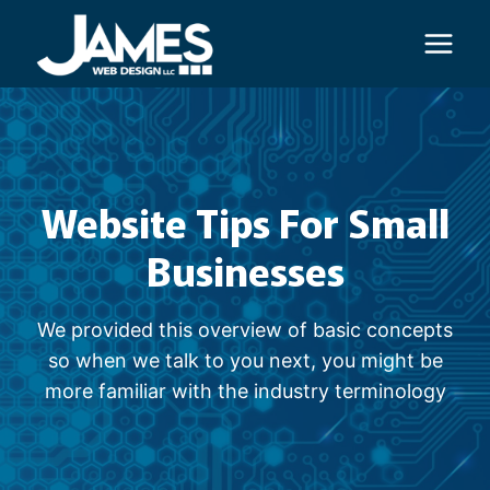
Skip
to
content
Website Tips For Small
Businesses
We provided this overview of basic concepts
so when we talk to you next, you might be
more familiar with the industry terminology