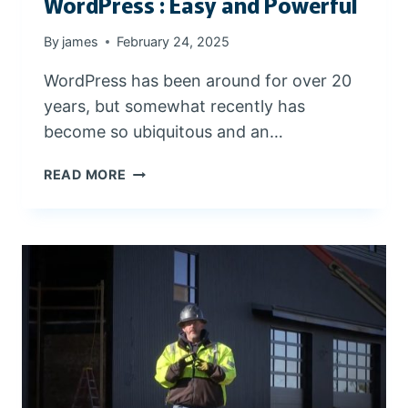
WordPress : Easy and Powerful
A
L
By
james
February 24, 2025
L
L
WordPress has been around for over 20
O
years, but somewhat recently has
C
A
become so ubiquitous and an…
L
B
W
READ MORE
U
O
S
R
I
D
N
P
E
R
S
E
S
S
I
S
N
:
C
E
E
A