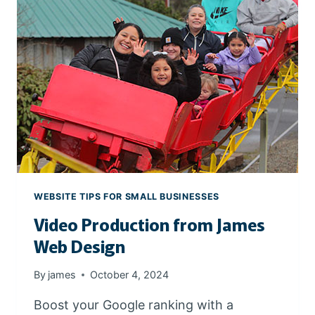
S
S
I
O
N
A
L
P
R
O
D
U
WEBSITE TIPS FOR SMALL BUSINESSES
C
Video Production from James
T
P
Web Design
H
O
By
james
October 4, 2024
T
O
Boost your Google ranking with a