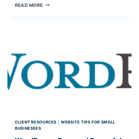
S
READ MORE
I
E
E
O
T
:
A
S
R
T
Y
R
P
A
L
T
A
E
T
G
F
I
O
E
R
S
M
F
S
O
R
CLIENT RESOURCES
|
WEBSITE TIPS FOR SMALL
S
BUSINESSES
M