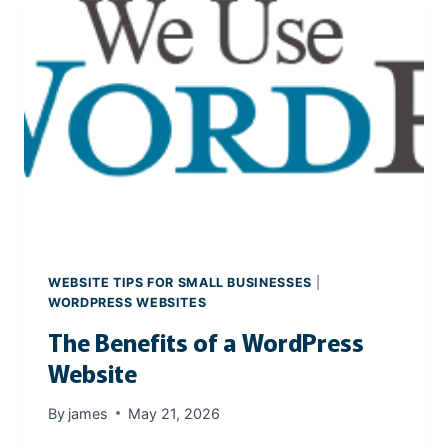
C
E
E
A
S
L
E
S
T
A
T
E
W
E
B
WEBSITE TIPS FOR SMALL BUSINESSES
|
S
WORDPRESS WEBSITES
I
The Benefits of a WordPress
T
E
Website
By
james
May 21, 2026