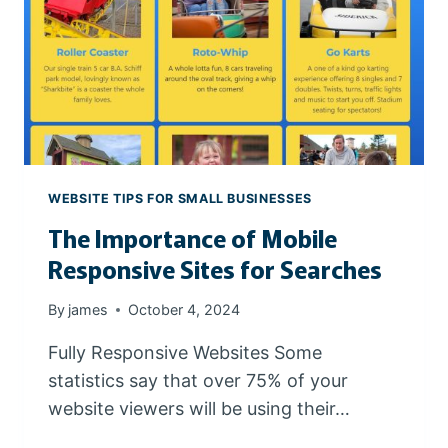
T
H
E
R
I
G
H
T
D
WEBSITE TIPS FOR SMALL BUSINESSES
O
The Importance of Mobile
M
A
Responsive Sites for Searches
I
N
By
james
October 4, 2024
N
A
Fully Responsive Websites Some
M
statistics say that over 75% of your
E
website viewers will be using their…