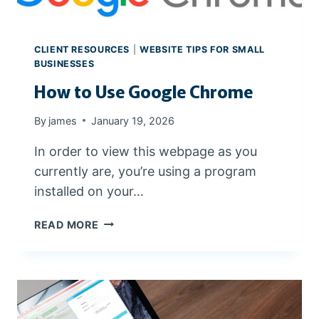
W
O
R
CLIENT RESOURCES
|
WEBSITE TIPS FOR SMALL
D
BUSINESSES
P
How to Use Google Chrome
R
E
By
james
January 19, 2026
S
S
In order to view this webpage as you
W
currently are, you’re using a program
E
B
installed on your…
S
I
H
READ MORE
T
O
E
W
T
O
U