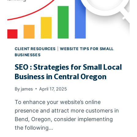
V
O
I
D
W
I
X
CLIENT RESOURCES
|
WEBSITE TIPS FOR SMALL
A
BUSINESSES
N
SEO : Strategies for Small Local
D
O
Business in Central Oregon
T
H
By
james
April 17, 2025
E
R
To enhance your website’s online
P
presence and attract more customers in
R
Bend, Oregon, consider implementing
O
the following…
P
R