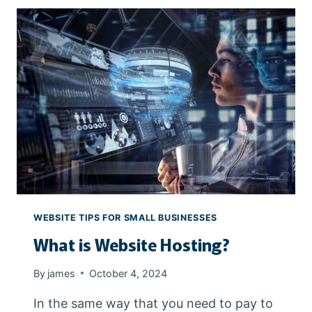
O
C
R
H
E
E
G
N
O
G
N
I
N
E
S
WEBSITE TIPS FOR SMALL BUSINESSES
What is Website Hosting?
By
james
October 4, 2024
In the same way that you need to pay to