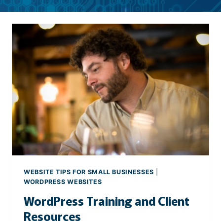
WEBSITE TIPS FOR SMALL BUSINESSES
|
WORDPRESS WEBSITES
WordPress Training and Client
Resources