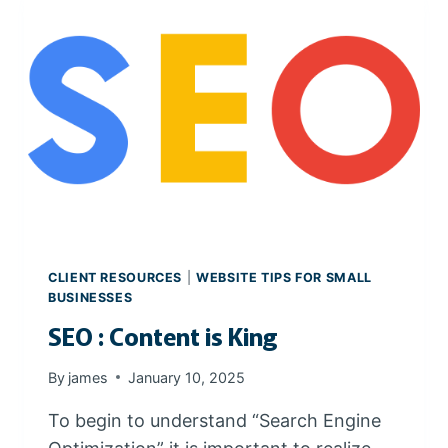
T
I
V
E
P
R
O
D
U
C
T
V
CLIENT RESOURCES
|
WEBSITE TIPS FOR SMALL
I
BUSINESSES
D
SEO : Content is King
E
O
By
james
January 10, 2025
S
To begin to understand “Search Engine