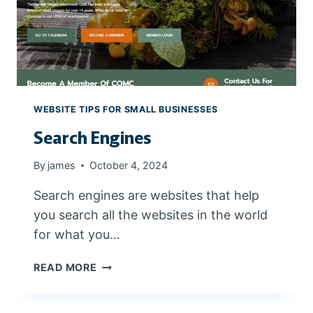
A
L
K
E
Y
W
O
WEBSITE TIPS FOR SMALL BUSINESSES
R
Search Engines
D
S
F
By
james
October 4, 2024
O
Search engines are websites that help
R
C
you search all the websites in the world
E
for what you…
N
T
S
READ MORE
R
E
A
A
L
R