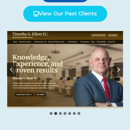
View Our Past Clients