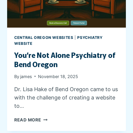
CENTRAL OREGON WEBSITES
|
PSYCHIATRY
WEBSITE
You’re Not Alone Psychiatry of
Bend Oregon
By
james
November 18, 2025
Dr. Lisa Hake of Bend Oregon came to us
with the challenge of creating a website
to…
Y
READ MORE
O
U