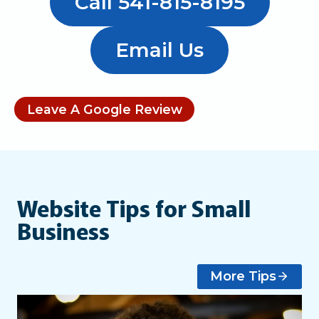
Call 541-815-8195
Email Us
Leave A Google Review
Website Tips for Small
Business
More Tips