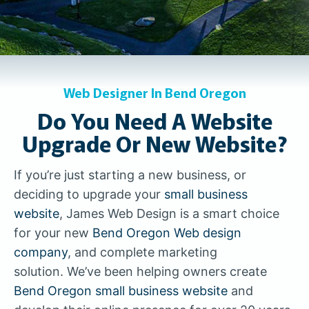
Web Designer In Bend Oregon
Do You Need A Website
Upgrade Or New Website?
If you’re just starting a new business, or
deciding to upgrade your
small business
website
, James Web Design is a smart choice
for your new
Bend Oregon Web design
company
, and complete marketing
solution. We’ve been helping owners create
Bend Oregon small business website
and