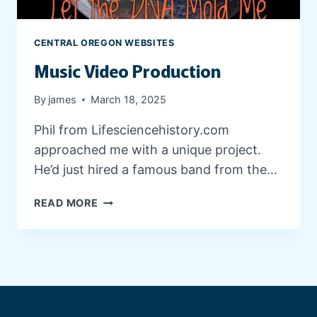
E
D
E
CENTRAL OREGON WEBSITES
S
Music Video Production
I
G
N
By
james
March 18, 2025
Phil from Lifesciencehistory.com
approached me with a unique project.
He’d just hired a famous band from the…
M
READ MORE
U
S
I
C
V
I
D