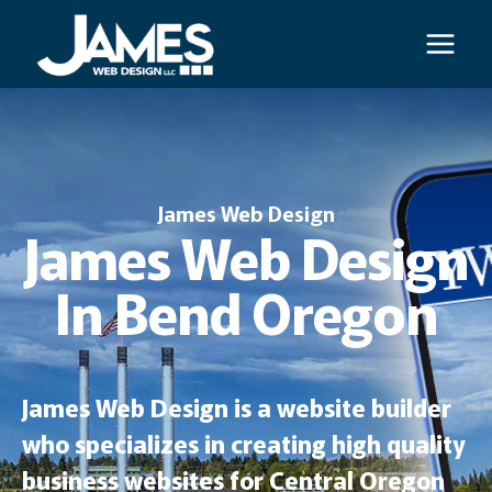
Skip
to
content
James Web Design
James Web Design
In Bend Oregon
James Web Design is a website builder
who specializes in creating high quality
business websites for Central Oregon