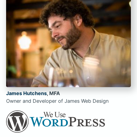
James Hutchens
, MFA
Owner and Developer of James Web Design