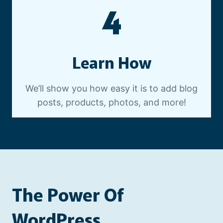
4
Learn How
We’ll show you how easy it is to add blog
posts, products, photos, and more!
The Power Of
WordPress