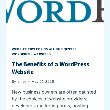
E
S
T
A
T
E
W
E
B
WEBSITE TIPS FOR SMALL BUSINESSES
|
S
WORDPRESS WEBSITES
I
The Benefits of a WordPress
T
E
Website
By
james
May 21, 2026
New business owners are often daunted
by the choices of website providers,
developers, marketing firms, hosting