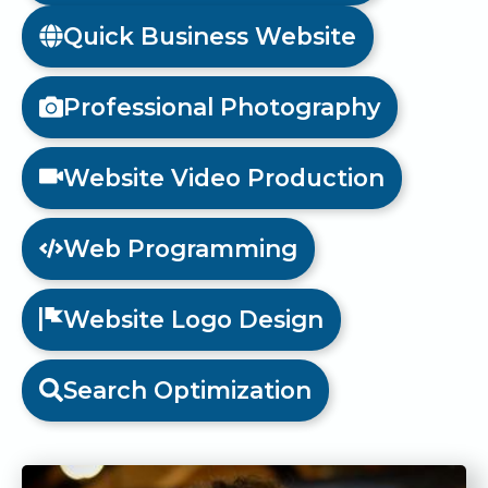
Quick Business Website
Professional Photography
Website Video Production
Web Programming
Website Logo Design
Search Optimization