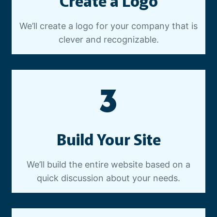
Create a Logo
We’ll create a logo for your company that is
clever and recognizable.
3
Build Your Site
We’ll build the entire website based on a
quick discussion about your needs.