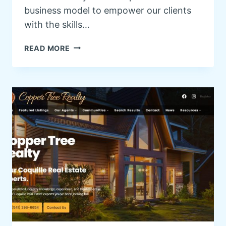
business model to empower our clients
with the skills…
W
READ MORE
O
R
D
P
R
E
S
S
T
R
A
I
N
I
N