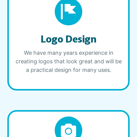
Logo Design
We have many years experience in
creating logos that look great and will be
a practical design for many uses.