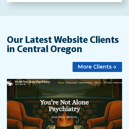
Our Latest Website Clients
in Central Oregon
More Clients