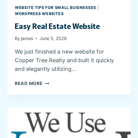
G
WEBSITE TIPS FOR SMALL BUSINESSES
|
A
WORDPRESS WEBSITES
N
Easy Real Estate Website
D
C
By
james
June 5, 2026
L
I
We just finished a new website for
E
Copper Tree Realty and built it quickly
N
T
and elegantly utilizing…
R
E
E
READ MORE
S
A
O
S
U
Y
R
R
C
E
E
A
S
L