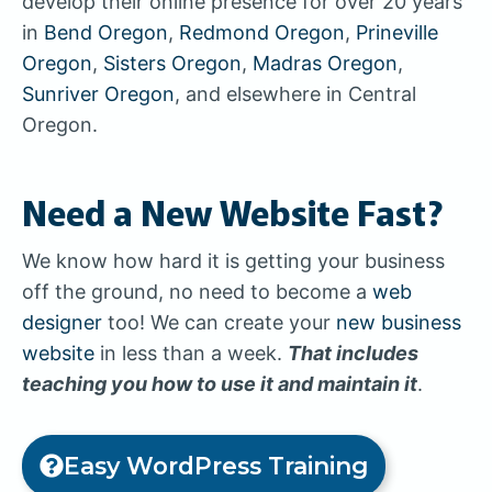
develop their online presence for over 20 years
in
Bend Oregon
,
Redmond Oregon
,
Prineville
Oregon
,
Sisters Oregon
,
Madras Oregon
,
Sunriver Oregon
, and elsewhere in Central
Oregon.
Need a New Website Fast?
We know how hard it is getting your business
off the ground, no need to become a
web
designer
too! We can create your
new business
website
in less than a week.
That includes
teaching you how to use it and maintain it
.
Easy WordPress Training