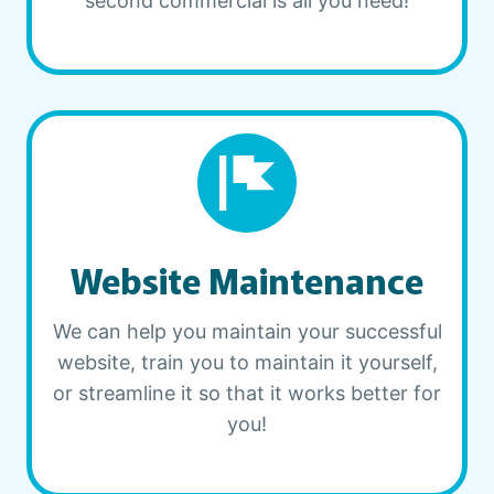
second commercial is all you need!
Website Maintenance
We can help you maintain your successful
website, train you to maintain it yourself,
or streamline it so that it works better for
you!