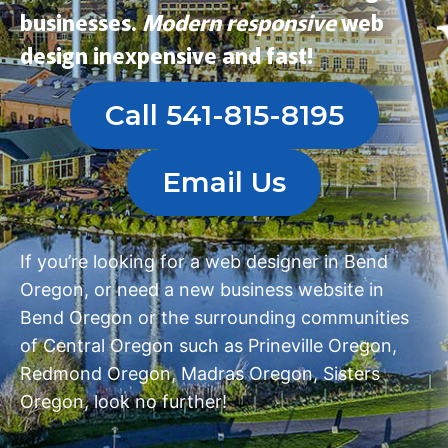
businesses.
Modern
responsive
web
design
inexpensive and fast!
Call 541-815-8195
Email Us
If you’re looking for a
web designer in Bend
Oregon
, or need a
new business website in
Bend Oregon
or the surrounding communities
of Central Oregon such as
Prineville Oregon
,
Redmond Oregon
,
Madras Oregon
,
Sisters
Oregon
, look no further!