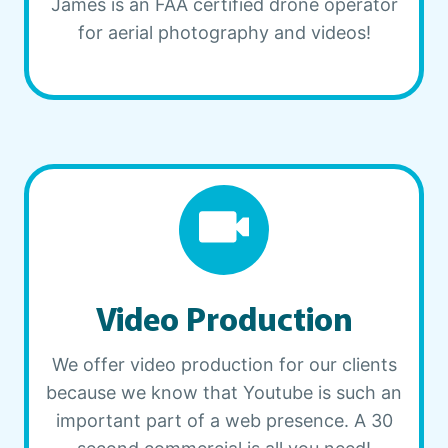
James is an FAA certified drone operator
for aerial photography and videos!
Video Production
We offer video production for our clients
because we know that Youtube is such an
important part of a web presence. A 30