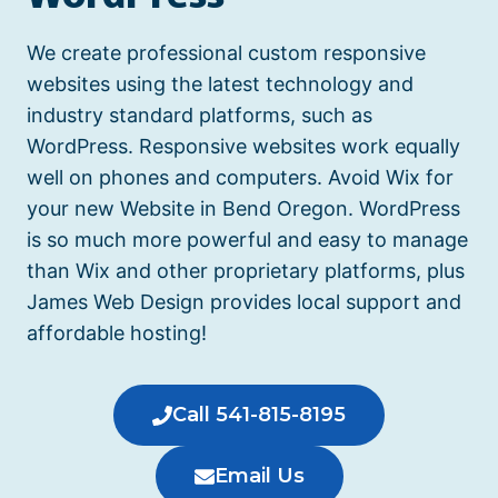
We create professional custom responsive
websites using the latest technology and
industry standard platforms, such as
WordPress. Responsive websites work equally
well on phones and computers.
Avoid Wix for
your new Website in Bend Oregon.
WordPress
is so much more powerful and easy to manage
than Wix and other proprietary platforms, plus
James Web Design provides local support and
affordable hosting!
Call 541-815-8195
Email Us