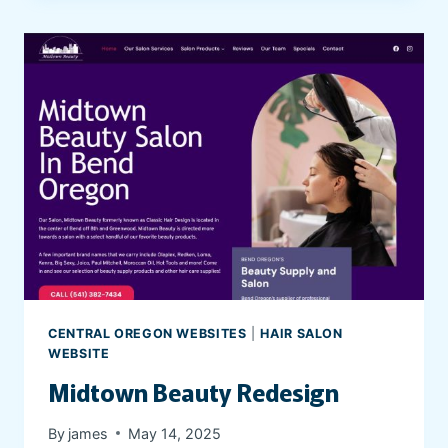
’
R
E
N
O
T
A
L
O
N
E
P
S
Y
CENTRAL OREGON WEBSITES
|
HAIR SALON
C
WEBSITE
H
Midtown Beauty Redesign
I
A
By
james
May 14, 2025
T