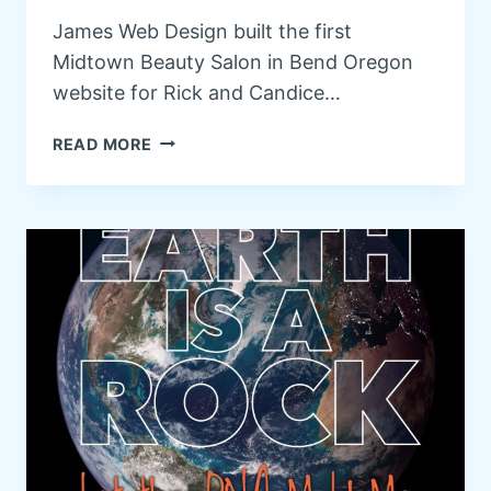
R
James Web Design built the first
Y
Midtown Beauty Salon in Bend Oregon
O
F
website for Rick and Candice…
B
E
M
READ MORE
N
I
D
D
O
T
R
O
E
W
G
N
O
B
N
E
A
U
T
Y
R