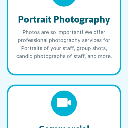
Portrait Photography
Photos are so important! We offer
professional photography services for
Portraits of your staff, group shots,
candid photographs of staff, and more.