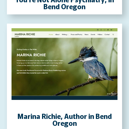
Bend Oregon
Marina Richie, Author in Bend
Oregon