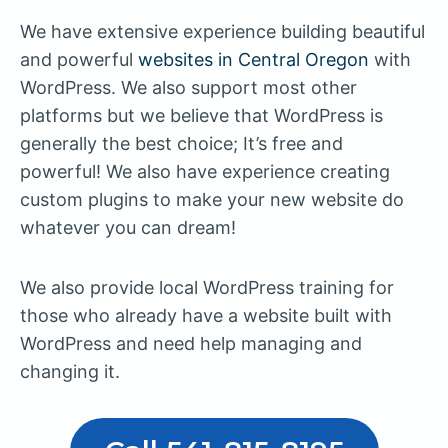
We have extensive experience building beautiful
and powerful
websites in Central Oregon
with
WordPress. We also support most other
platforms but we believe that WordPress is
generally the best choice; It’s free and
powerful! We also have experience creating
custom plugins to make your new website do
whatever you can dream!
We also provide local WordPress training for
those who already have a website built with
WordPress and need help managing and
changing it.