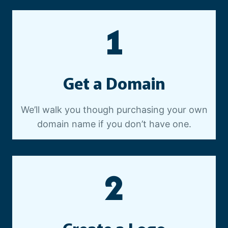
E
O
1
P
R
O
D
Get a Domain
U
C
T
We’ll walk you though purchasing your own
I
domain name if you don’t have one.
O
N
2