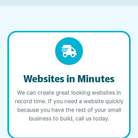
Websites in Minutes
We can create great looking websites in
record time. If you need a website quickly
because you have the rest of your small
business to build, call us today.