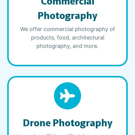
Commercial
Photography
We offer commercial photography of
products, food, architectural
photography, and more.
Drone Photography