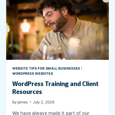
WEBSITE TIPS FOR SMALL BUSINESSES
|
WORDPRESS WEBSITES
WordPress Training and Client
Resources
By
james
July 2, 2026
We have always made it part of our