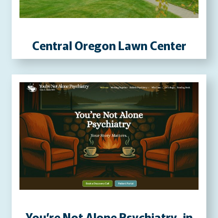
P
R
E
Central Oregon Lawn Center
S
S
W
E
B
S
I
T
E
You’re Not Alone Psychiatry, in