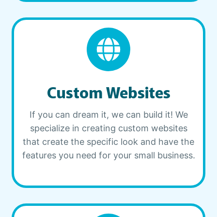
Custom Websites
If you can dream it, we can build it! We
specialize in creating custom websites
that create the specific look and have the
features you need for your small business.