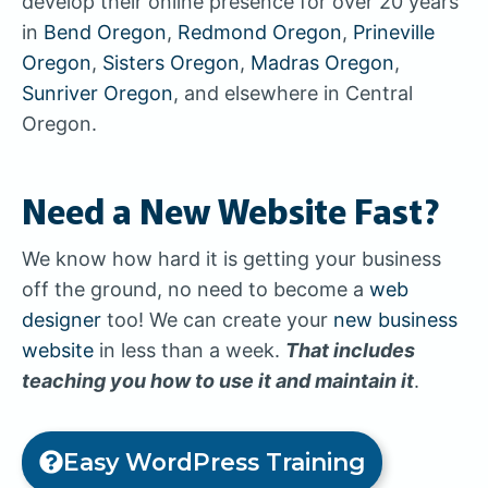
develop their online presence for over 20 years
in
Bend Oregon
,
Redmond Oregon
,
Prineville
Oregon
,
Sisters Oregon
,
Madras Oregon
,
Sunriver Oregon
, and elsewhere in Central
Oregon.
Need a New Website Fast?
We know how hard it is getting your business
off the ground, no need to become a
web
designer
too! We can create your
new business
website
in less than a week.
That includes
teaching you how to use it and maintain it
.
Easy WordPress Training