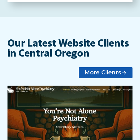
Our Latest Website Clients
in Central Oregon
More Clients