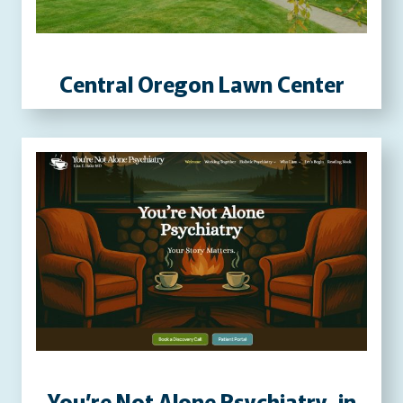
P
R
E
Central Oregon Lawn Center
S
S
W
E
B
S
I
T
E
You’re Not Alone Psychiatry, in