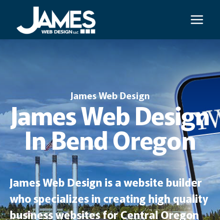
Skip
to
content
James Web Design
James Web Design
In Bend Oregon
James Web Design is a website builder
who specializes in creating high quality
business websites for Central Oregon