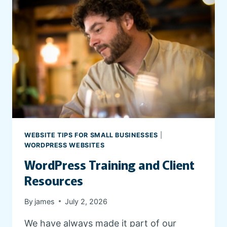
WEBSITE TIPS FOR SMALL BUSINESSES
|
WORDPRESS WEBSITES
WordPress Training and Client
Resources
By
james
July 2, 2026
We have always made it part of our