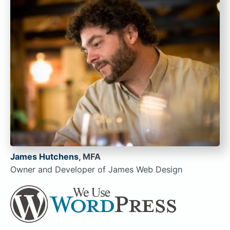
James Hutchens
, MFA
Owner and Developer of James Web Design