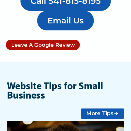
Call 541-815-8195
Email Us
Leave A Google Review
Website Tips for Small
Business
More Tips