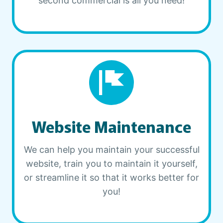
second commercial is all you need!
Website Maintenance
We can help you maintain your successful
website, train you to maintain it yourself,
or streamline it so that it works better for
you!