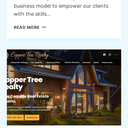
business model to empower our clients
with the skills…
W
READ MORE
O
R
D
P
R
E
S
S
T
R
A
I
N
I
N