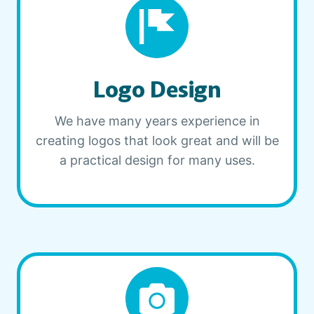
Logo Design
We have many years experience in
creating logos that look great and will be
a practical design for many uses.