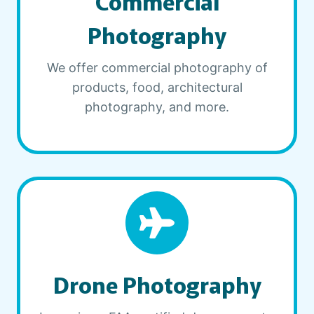
Commercial
Photography
We offer commercial photography of
products, food, architectural
photography, and more.
Drone Photography