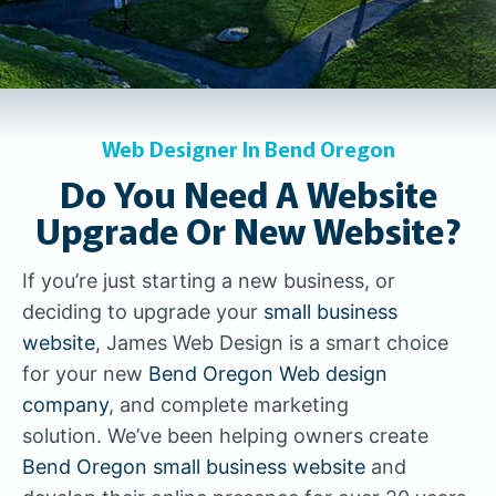
Web Designer In Bend Oregon
Do You Need A Website
Upgrade Or New Website?
If you’re just starting a new business, or
deciding to upgrade your
small business
website
, James Web Design is a smart choice
for your new
Bend Oregon Web design
company
, and complete marketing
solution. We’ve been helping owners create
Bend Oregon small business website
and