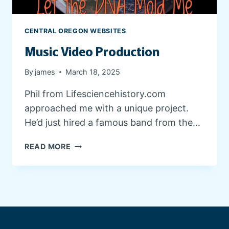
E
D
E
CENTRAL OREGON WEBSITES
S
Music Video Production
I
G
N
By
james
March 18, 2025
Phil from Lifesciencehistory.com
approached me with a unique project.
He’d just hired a famous band from the…
M
READ MORE
U
S
I
C
V
I
D