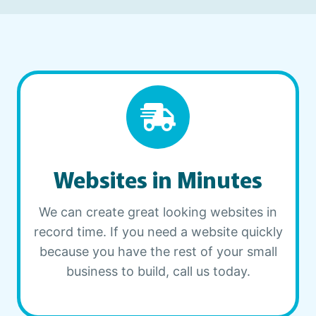
Websites in Minutes
We can create great looking websites in
record time. If you need a website quickly
because you have the rest of your small
business to build, call us today.