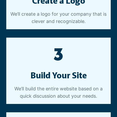
Create a Logo
We’ll create a logo for your company that is
clever and recognizable.
3
Build Your Site
We’ll build the entire website based on a
quick discussion about your needs.