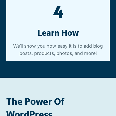
4
Learn How
We’ll show you how easy it is to add blog
posts, products, photos, and more!
The Power Of
WordPress