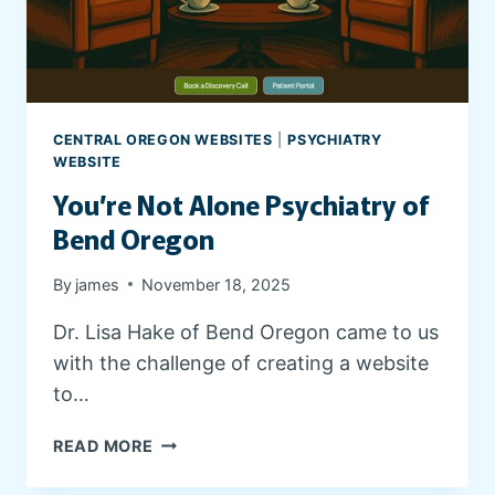
CENTRAL OREGON WEBSITES
|
PSYCHIATRY
WEBSITE
You’re Not Alone Psychiatry of
Bend Oregon
By
james
November 18, 2025
Dr. Lisa Hake of Bend Oregon came to us
with the challenge of creating a website
to…
Y
READ MORE
O
U