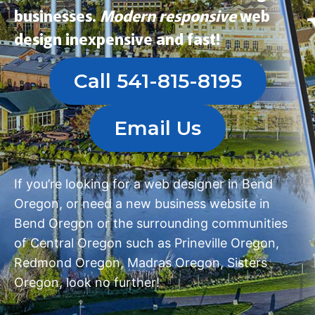
businesses.
Modern
responsive
web
design
inexpensive and fast!
Call 541-815-8195
Email Us
If you’re looking for a
web designer in Bend
Oregon
, or need a
new business website in
Bend Oregon
or the surrounding communities
of Central Oregon such as
Prineville Oregon
,
Redmond Oregon
,
Madras Oregon
,
Sisters
Oregon
, look no further!