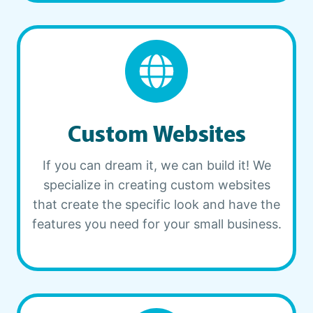
Custom Websites
If you can dream it, we can build it! We
specialize in creating custom websites
that create the specific look and have the
features you need for your small business.