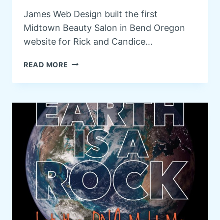
R
James Web Design built the first
Y
Midtown Beauty Salon in Bend Oregon
O
F
website for Rick and Candice…
B
E
M
READ MORE
N
I
D
D
O
T
R
O
E
W
G
N
O
B
N
E
A
U
T
Y
R