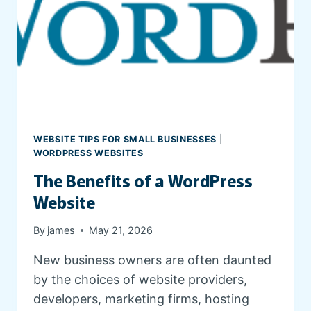
E
S
T
A
T
E
W
E
B
WEBSITE TIPS FOR SMALL BUSINESSES
|
S
WORDPRESS WEBSITES
I
The Benefits of a WordPress
T
E
Website
By
james
May 21, 2026
New business owners are often daunted
by the choices of website providers,
developers, marketing firms, hosting