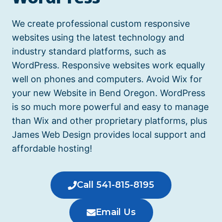
We create professional custom responsive
websites using the latest technology and
industry standard platforms, such as
WordPress. Responsive websites work equally
well on phones and computers.
Avoid Wix for
your new Website in Bend Oregon.
WordPress
is so much more powerful and easy to manage
than Wix and other proprietary platforms, plus
James Web Design provides local support and
affordable hosting!
Call 541-815-8195
Email Us