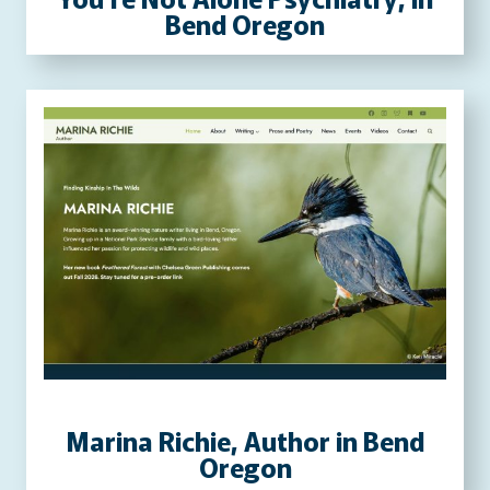
Bend Oregon
Marina Richie, Author in Bend
Oregon