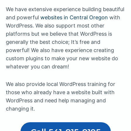
We have extensive experience building beautiful
and powerful
websites in Central Oregon
with
WordPress. We also support most other
platforms but we believe that WordPress is
generally the best choice; It’s free and
powerful! We also have experience creating
custom plugins to make your new website do
whatever you can dream!
We also provide local WordPress training for
those who already have a website built with
WordPress and need help managing and
changing it.