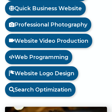
Quick Business Website
Professional Photography
Website Video Production
Web Programming
Website Logo Design
Search Optimization