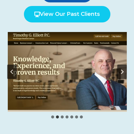
View Our Past Clients