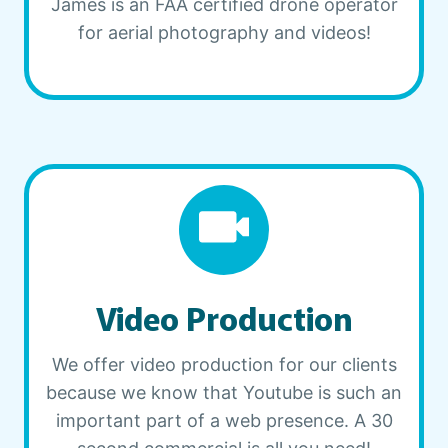
James is an FAA certified drone operator
for aerial photography and videos!
Video Production
We offer video production for our clients
because we know that Youtube is such an
important part of a web presence. A 30