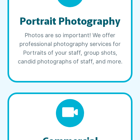
Portrait Photography
Photos are so important! We offer
professional photography services for
Portraits of your staff, group shots,
candid photographs of staff, and more.