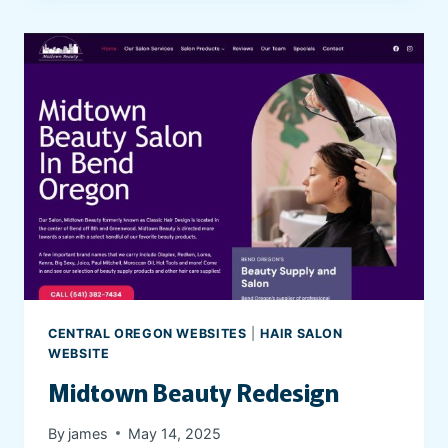
’
R
E
N
O
T
A
L
O
N
E
P
S
Y
CENTRAL OREGON WEBSITES
|
HAIR SALON
C
WEBSITE
H
Midtown Beauty Redesign
I
A
By
james
May 14, 2025
T