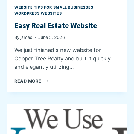
G
WEBSITE TIPS FOR SMALL BUSINESSES
|
A
WORDPRESS WEBSITES
N
Easy Real Estate Website
D
C
By
james
June 5, 2026
L
I
We just finished a new website for
E
Copper Tree Realty and built it quickly
N
T
and elegantly utilizing…
R
E
E
READ MORE
S
A
O
S
U
Y
R
R
C
E
E
A
S
L