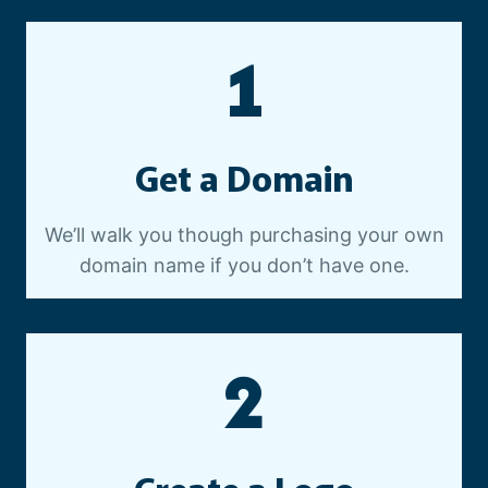
E
O
1
P
R
O
D
Get a Domain
U
C
T
We’ll walk you though purchasing your own
I
domain name if you don’t have one.
O
N
2