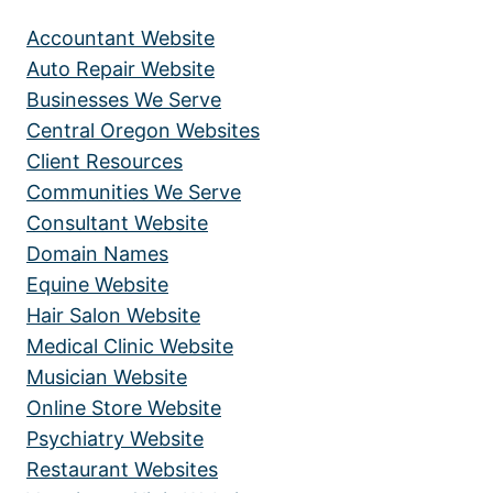
Accountant Website
Auto Repair Website
Businesses We Serve
Central Oregon Websites
Client Resources
Communities We Serve
Consultant Website
Domain Names
Equine Website
Hair Salon Website
Medical Clinic Website
Musician Website
Online Store Website
Psychiatry Website
Restaurant Websites