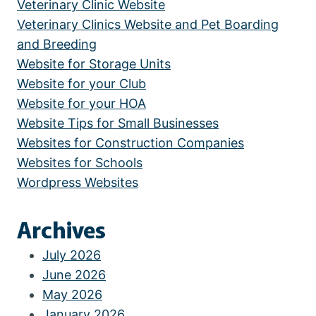
Veterinary Clinic Website
Veterinary Clinics Website and Pet Boarding
and Breeding
Website for Storage Units
Website for your Club
Website for your HOA
Website Tips for Small Businesses
Websites for Construction Companies
Websites for Schools
Wordpress Websites
Archives
July 2026
June 2026
May 2026
January 2026