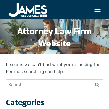
Skip
to
content
Attorney Law Firm
Website
It seems we can’t find what you’re looking for.
Perhaps searching can help.
Search
for:
Categories