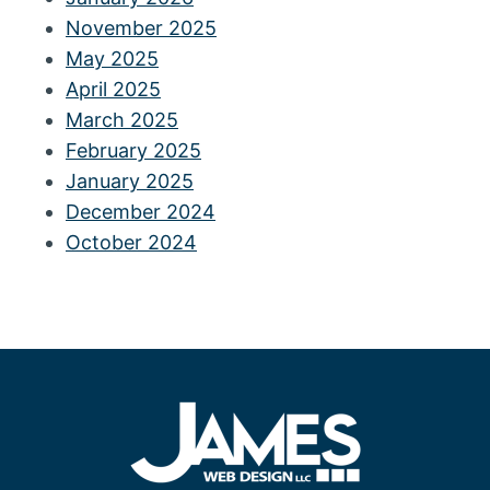
November 2025
May 2025
April 2025
March 2025
February 2025
January 2025
December 2024
October 2024