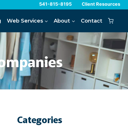
541-815-8195
Client Resources
g
Web Services
About
Contact
Companies
Categories