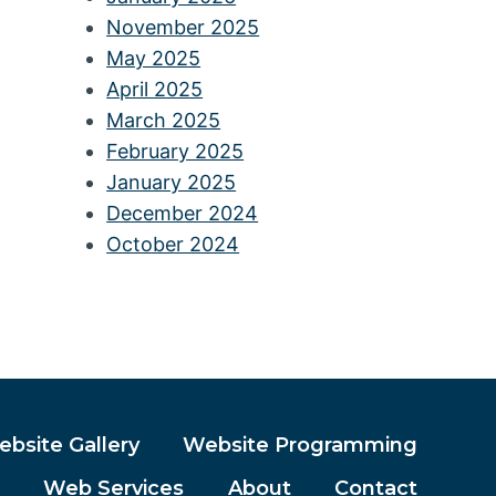
November 2025
May 2025
April 2025
March 2025
February 2025
January 2025
December 2024
October 2024
bsite Gallery
Website Programming
Web Services
About
Contact