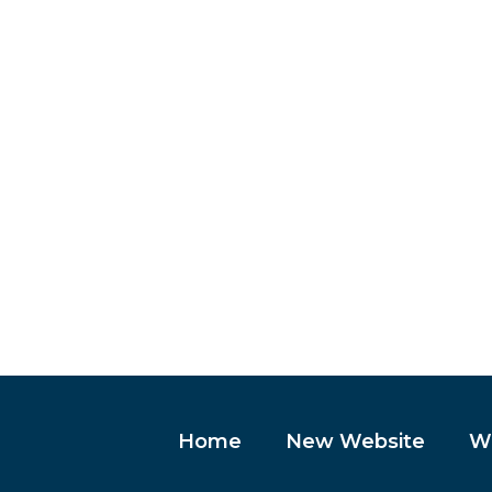
Home
New Website
We