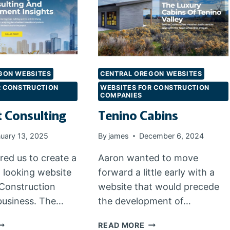
GON WEBSITES
CENTRAL OREGON WEBSITES
R CONSTRUCTION
WEBSITES FOR CONSTRUCTION
COMPANIES
t Consulting
Tenino Cabins
uary 13, 2025
By
james
December 6, 2024
red us to create a
Aaron wanted to move
l looking website
forward a little early with a
 Construction
website that would precede
business. The…
the development of…
EN
TENINO
READ MORE