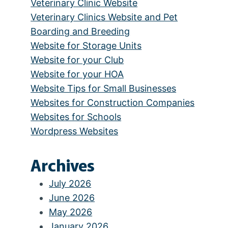
Veterinary Clinic Website
Veterinary Clinics Website and Pet
Boarding and Breeding
Website for Storage Units
Website for your Club
Website for your HOA
Website Tips for Small Businesses
Websites for Construction Companies
Websites for Schools
Wordpress Websites
Archives
July 2026
June 2026
May 2026
January 2026