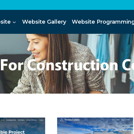
site
Website Gallery
Website Programmin
 For Construction 