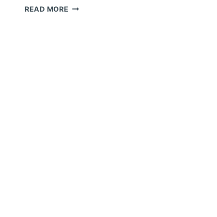
S
CONSTRUCTION
READ MORE
C
WEBSITES