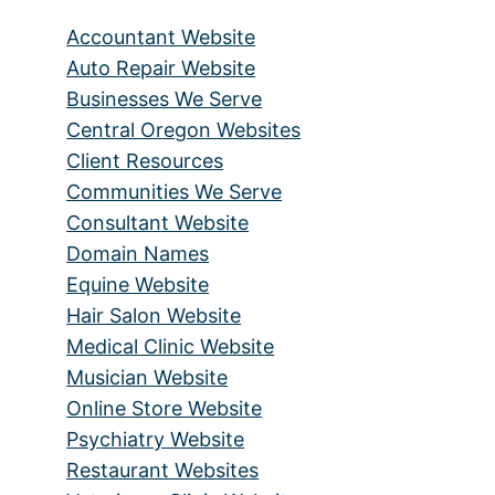
Accountant Website
Auto Repair Website
Businesses We Serve
Central Oregon Websites
Client Resources
Communities We Serve
Consultant Website
Domain Names
Equine Website
Hair Salon Website
Medical Clinic Website
Musician Website
Online Store Website
Psychiatry Website
Restaurant Websites