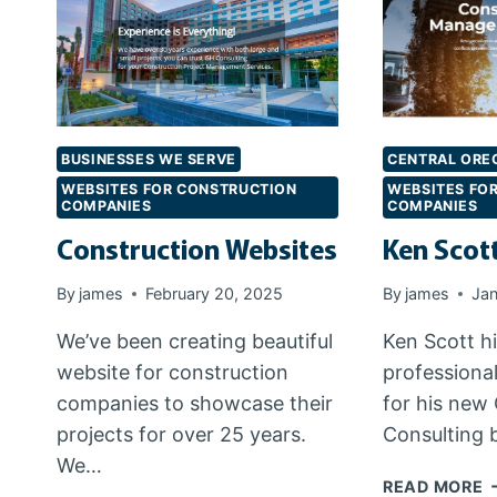
BUSINESSES WE SERVE
CENTRAL ORE
WEBSITES FOR CONSTRUCTION
WEBSITES FO
COMPANIES
COMPANIES
Construction Websites
Ken Scot
By
james
February 20, 2025
By
james
Jan
We’ve been creating beautiful
Ken Scott hi
website for construction
professiona
companies to showcase their
for his new
projects for over 25 years.
Consulting 
We…
K
READ MORE