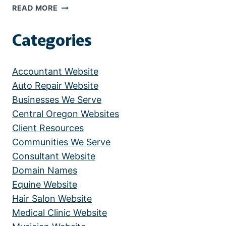
ALLERGY
READ MORE
AND
ASTHMA
Categories
CARE
CENTER
Accountant Website
Auto Repair Website
Businesses We Serve
Central Oregon Websites
Client Resources
Communities We Serve
Consultant Website
Domain Names
Equine Website
Hair Salon Website
Medical Clinic Website