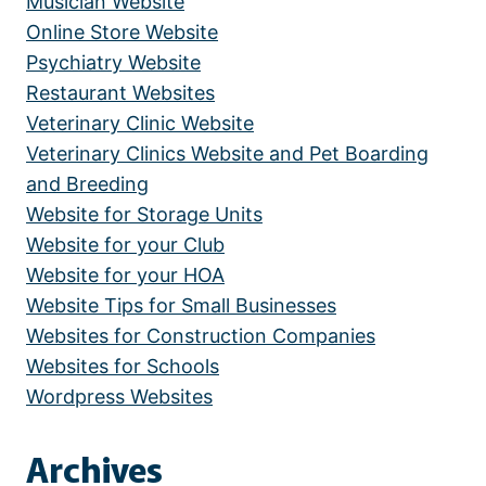
Musician Website
Online Store Website
Psychiatry Website
Restaurant Websites
Veterinary Clinic Website
Veterinary Clinics Website and Pet Boarding
and Breeding
Website for Storage Units
Website for your Club
Website for your HOA
Website Tips for Small Businesses
Websites for Construction Companies
Websites for Schools
Wordpress Websites
Archives