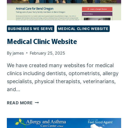
BUSINESSES WE SERVE
MEDICAL CLINIC WEBSITE
Medical Clinic Website
By
james
February 25, 2025
We have created many websites for medical
clinics including dentists, optometrists, allergy
specialists, physical therapists, veterinarians,
and…
MEDICAL
READ MORE
CLINIC
WEBSITE