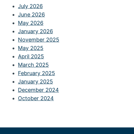
July 2026
June 2026
May 2026
January 2026
November 2025
May 2025
April 2025
March 2025
February 2025
January 2025
December 2024
October 2024