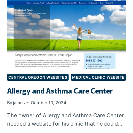
CENTRAL OREGON WEBSITES
MEDICAL CLINIC WEBSITE
Allergy and Asthma Care Center
By
james
October 10, 2024
The owner of Allergy and Asthma Care Center
needed a website for his clinic that he could…