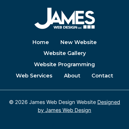
Home
New Website
Website Gallery
Website Programming
Web Services
About
Contact
© 2026 James Web Design Website
Designed
by James Web Design