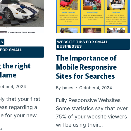
ES
WEBSITE TIPS FOR SMALL
BUSINESSES
 FOR SMALL
The Importance of
 the right
Mobile Responsive
Name
Sites for Searches
ober 4, 2024
By
james
October 4, 2024
ely that your first
Fully Responsive Websites
eas regarding a
Some statistics say that over
e for your new…
75% of your website viewers
will be using their…
HOOSING