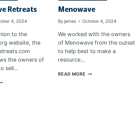
e Retreats
Menowave
ober 4, 2024
By
james
October 4, 2024
ion to the
We worked with the owners
rg website, the
of Menowave from the outset
treats.com
to help best to make a
ows the owners of
resource…
o sell…
MENOWAVE
READ MORE
ENOWAVE
ETREATS