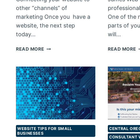
other “channels” of
professiona
marketing Once you have a
One of the 
website, the next step
parts of yo
today…
will…
MAKING
P
READ MORE
READ MORE
WEB
P
CONNECTIONS
P
WEBSITE TIPS FOR SMALL
CENTRAL ORE
BUSINESSES
CONSULTANT 