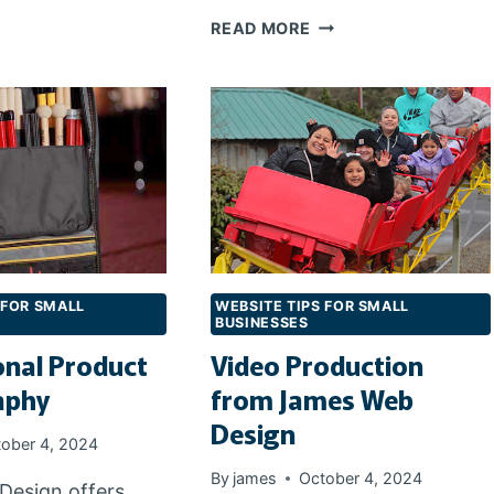
HE
THE
READ MORE
IGHT
IMPORTANCE
OMAIN
OF
AME
MOBILE
RESPONSIVE
SITES
FOR
SEARCHES
 FOR SMALL
WEBSITE TIPS FOR SMALL
BUSINESSES
onal Product
Video Production
aphy
from James Web
Design
ober 4, 2024
By
james
October 4, 2024
Design offers