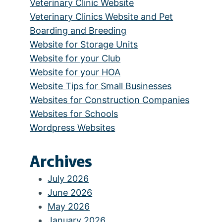
Veterinary Clinic Website
Veterinary Clinics Website and Pet
Boarding and Breeding
Website for Storage Units
Website for your Club
Website for your HOA
Website Tips for Small Businesses
Websites for Construction Companies
Websites for Schools
Wordpress Websites
Archives
July 2026
June 2026
May 2026
January 2026