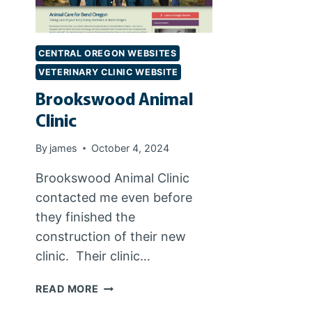
CENTRAL OREGON WEBSITES
VETERINARY CLINIC WEBSITE
Brookswood Animal
Clinic
By
james
October 4, 2024
Brookswood Animal Clinic
contacted me even before
they finished the
construction of their new
clinic. Their clinic…
BROOKSWOOD
READ MORE
ANIMAL