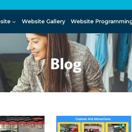
site
Website Gallery
Website Programmin
Blog