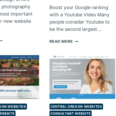
l photography
Boost your Google ranking
most important
with a Youtube Video Many
ur new website
people consider Youtube to
be the second largest…
ROFESSIONAL
VIDEO
READ MORE
RODUCT
PRODUCTION
HOTOGRAPHY
FROM
JAMES
WEB
DESIGN
GON WEBSITES
CENTRAL OREGON WEBSITES
WEBSITE
CONSULTANT WEBSITE