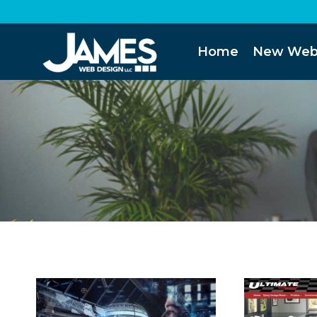
Skip
to
content
Home
New Web