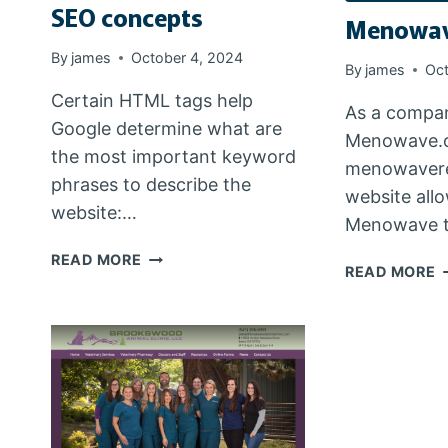
SEO concepts
Menowav
By
james
October 4, 2024
By
james
Oct
Certain HTML tags help
As a compan
Google determine what are
Menowave.o
the most important keyword
menowavere
phrases to describe the
website all
website:…
Menowave t
SEO
READ MORE
M
READ MORE
CONCEPTS
R