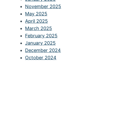
November 2025
May 2025
April 2025
March 2025
February 2025
January 2025
December 2024
October 2024