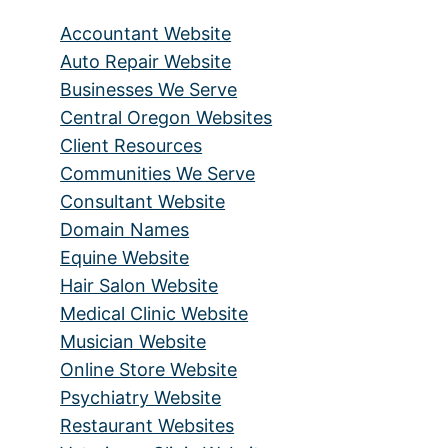
Accountant Website
Auto Repair Website
Businesses We Serve
Central Oregon Websites
Client Resources
Communities We Serve
Consultant Website
Domain Names
Equine Website
Hair Salon Website
Medical Clinic Website
Musician Website
Online Store Website
Psychiatry Website
Restaurant Websites