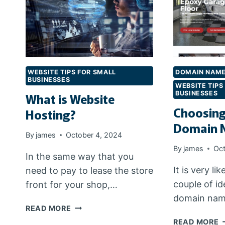
WEBSITE TIPS FOR SMALL
DOMAIN NAM
BUSINESSES
WEBSITE TIPS
BUSINESSES
What is Website
Choosing
Hosting?
Domain 
By
james
October 4, 2024
By
james
Oct
In the same way that you
It is very lik
need to pay to lease the store
couple of id
front for your shop,…
domain nam
WHAT
READ MORE
IS
C
READ MORE