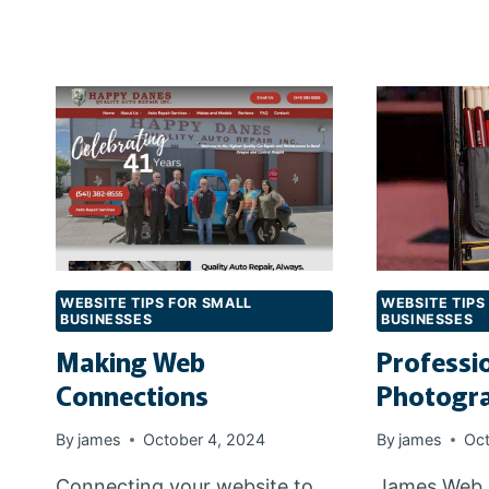
WEBSITE
T
HOSTING?
R
D
N
WEBSITE TIPS FOR SMALL
WEBSITE TIPS
BUSINESSES
BUSINESSES
Making Web
Professi
Connections
Photogr
By
james
October 4, 2024
By
james
Oct
Connecting your website to
James Web 