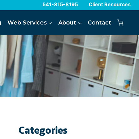
541-815-8195
Client Resources
g
Web Services
About
Contact
Categories